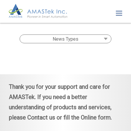
Thank you for your support and care for
AMASTek. If you need a better
understanding of products and services,
please
Contact us
or fill the
Online form
.