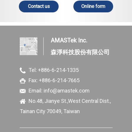
Contact us
Online form
AMASTek Inc.
森淨科技股份有限公司
Tel:
+886-6-214-1335
Fax: +886-6-214-7665
Email:
info@amastek.com
No.48, Jianye St.,West Central Dist.,
Tainan City 70049, Taiwan