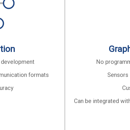
tion
Graph
 development
No programmi
mmunication formats
Sensors 
curacy
Cu
Can be integrated wit