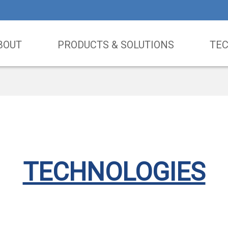
BOUT
PRODUCTS & SOLUTIONS
TE
TECHNOLOGIES