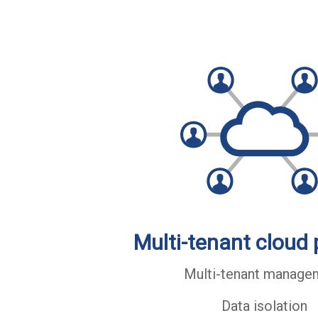
Multi-tenant cloud 
Multi-tenant manage
Data isolation