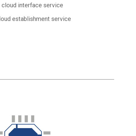
 cloud interface service
loud establishment service