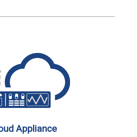
oud Appliance