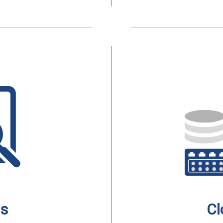
is
Cl