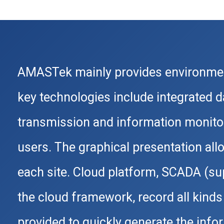
AMASTek mainly provides environmen
key technologies include integrated 
transmission and information monitor
users. The graphical presentation all
each site. Cloud platform, SCADA (supe
the cloud framework, record all kinds 
provided to quickly generate the inf