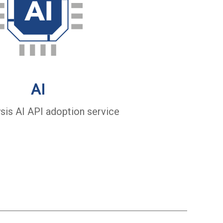
AI
ysis AI API adoption service