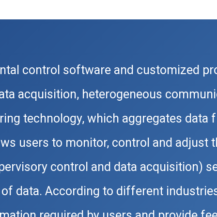
tal control software and customized p
data acquisition, heterogeneous communi
ing technology, which aggregates data f
ows users to monitor, control and adjust
rvisory control and data acquisition) ser
of data. According to different industrie
ormation required by users and provide 