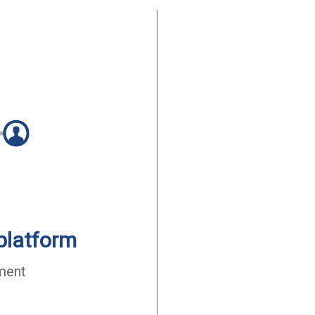
platform
ment