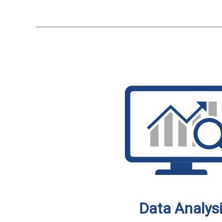
Data Analys