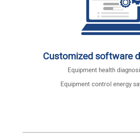
Customized software 
Equipment health diagnosi
Equipment control energy sa