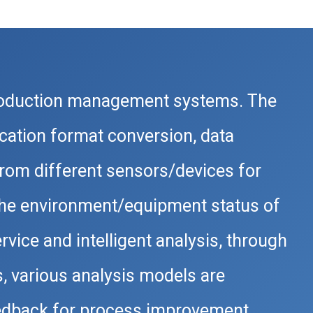
roduction management systems. The
cation format conversion, data
rom different sensors/devices for
 the environment/equipment status of
vice and intelligent analysis, through
s, various analysis models are
feedback for process improvement