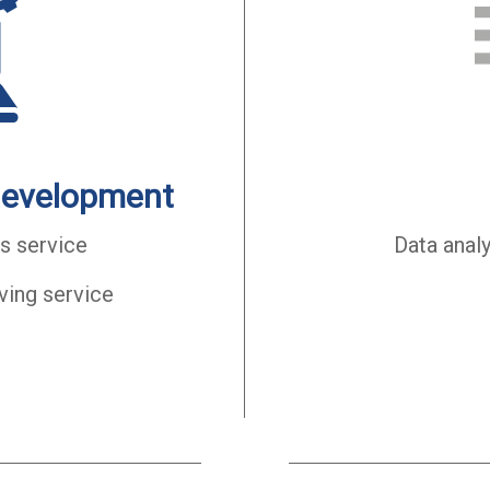
development
s service
Data anal
ving service