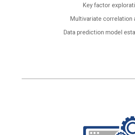
Key factor explorat
Multivariate correlation 
Data prediction model est