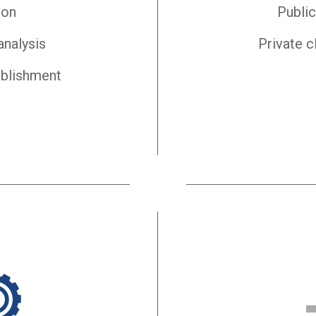
ion
Public
analysis
Private c
ablishment