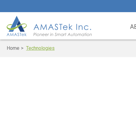
A
Home
Technologies