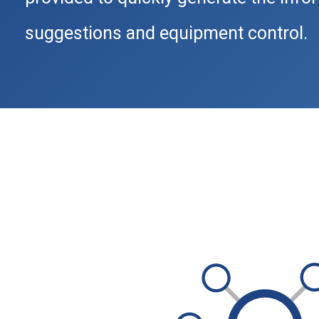
suggestions and equipment control.