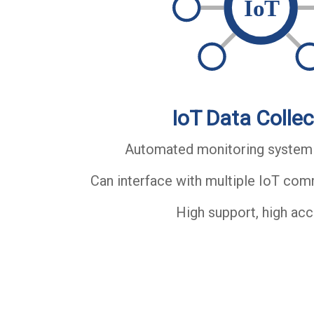
IoT Data Collec
Automated monitoring system
Can interface with multiple IoT co
High support, high ac