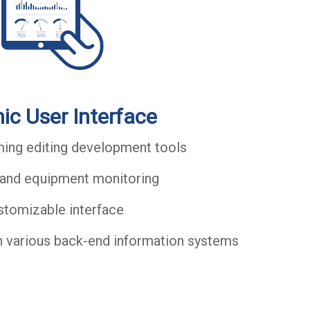
ic User Interface
ng editing development tools
and equipment monitoring
stomizable interface
h various back-end information systems