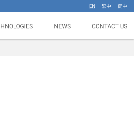
EN
繁中
簡中
CHNOLOGIES
NEWS
CONTACT US